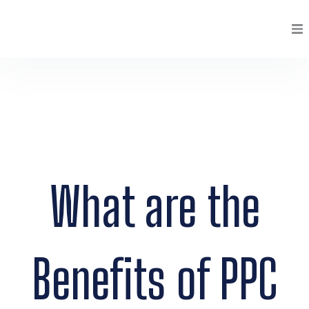
Skip
to
content
Services
Portfolio
Case Studies
Pricing
What are the
About
Clients
Benefits of PPC
Blog
Contact