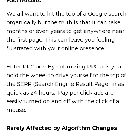
Fast Results
We all want to hit the top of a Google search
organically but the truth is that it can take
months or even years to get anywhere near
the first page. This can leave you feeling
frustrated with your online presence.
Enter PPC ads. By optimizing PPC ads you
hold the wheel to drive yourself to the top of
the SERP (Search Engine Result Page) in as
quick as 24 hours. Pay per click ads are
easily turned on and off with the click of a
mouse.
Rarely Affected by Algorithm Changes