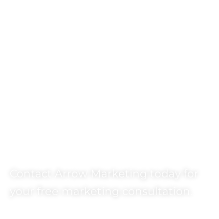
Ready to Get
Started?
Contact Arrow Marketing today for
your free marketing consultation.