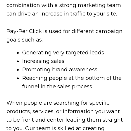
combination with a strong marketing team
can drive an increase in traffic to your site.
Pay-Per Click is used for different campaign
goals such as:
Generating very targeted leads
Increasing sales
Promoting brand awareness
Reaching people at the bottom of the
funnel in the sales process
When people are searching for specific
products, services, or information you want
to be front and center leading them straight
to you. Our team is skilled at creating