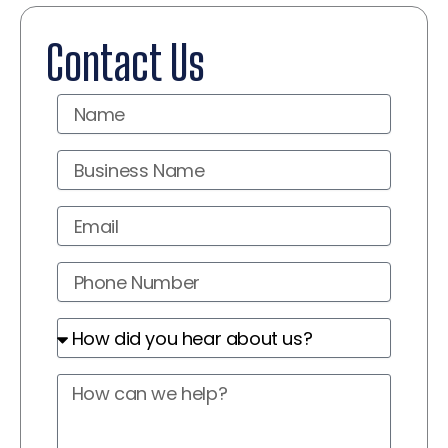
Contact Us
Name
Business
Name
Email
Phone
Number
How
did
you
How
hear
can
about
we
us?
help?