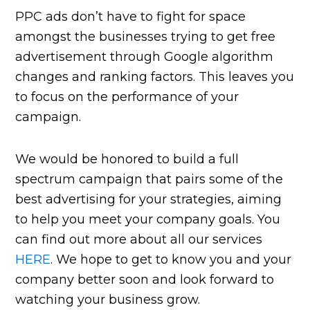
PPC ads don’t have to fight for space
amongst the businesses trying to get free
advertisement through Google algorithm
changes and ranking factors. This leaves you
to focus on the performance of your
campaign.
We would be honored to build a full
spectrum campaign that pairs some of the
best advertising for your strategies, aiming
to help you meet your company goals. You
can find out more about all our services
HERE
. We hope to get to know you and your
company better soon and look forward to
watching your business grow.