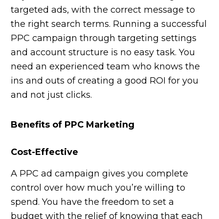
targeted ads, with the correct message to
the right search terms. Running a successful
PPC campaign through targeting settings
and account structure is no easy task. You
need an experienced team who knows the
ins and outs of creating a good ROI for you
and not just clicks.
Benefits of PPC Marketing
Cost-Effective
A PPC ad campaign gives you complete
control over how much you’re willing to
spend. You have the freedom to set a
budget with the relief of knowing that each