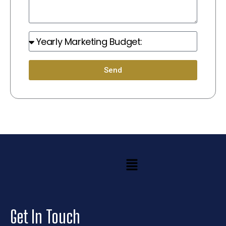
Marketing
Budget:
Send
Menu
Get In Touch