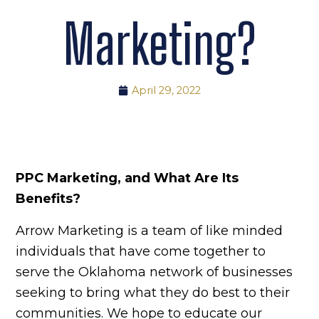
Marketing?
April 29, 2022
PPC Marketing, and What Are Its
Benefits?
Arrow Marketing is a team of like minded
individuals that have come together to
serve the Oklahoma network of businesses
seeking to bring what they do best to their
communities. We hope to educate our