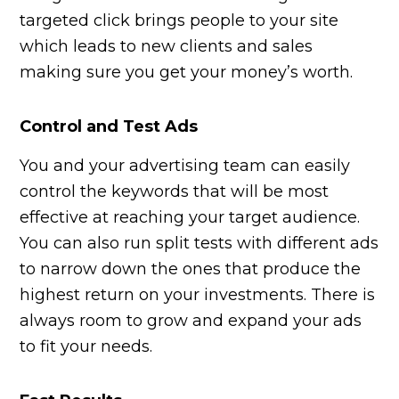
targeted click brings people to your site
which leads to new clients and sales
making sure you get your money’s worth.
Control and Test Ads
You and your advertising team can easily
control the keywords that will be most
effective at reaching your target audience.
You can also run split tests with different ads
to narrow down the ones that produce the
highest return on your investments. There is
always room to grow and expand your ads
to fit your needs.