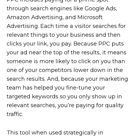
through search engines like Google Ads,
Amazon Advertising, and Microsoft
Advertising. Each time a visitor searches for
relevant things to your business and then
clicks your link, you pay. Because PPC puts
your ad near the top of the results, it means
someone is more likely to click on you than
one of your competitors lower down in the
search results. And, because your marketing
team has helped you fine-tune your
targeted keywords so you only show up in
relevant searches, you’re paying for quality
traffic.
This tool when used strategically in