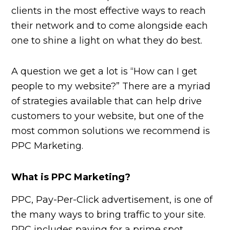
clients in the most effective ways to reach
their network and to come alongside each
one to shine a light on what they do best.
A question we get a lot is “How can I get
people to my website?” There are a myriad
of strategies available that can help drive
customers to your website, but one of the
most common solutions we recommend is
PPC Marketing.
What is PPC Marketing?
PPC, Pay-Per-Click advertisement, is one of
the many ways to bring traffic to your site.
PPC includes paying for a prime spot