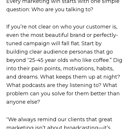
Every marketing win starts with one simple
question: Who are you talking to?
If you’re not clear on who your customer is,
even the most beautiful brand or perfectly-
tuned campaign will fall flat. Start by
building clear audience personas that go
beyond “25-45 year olds who like coffee.” Dig
into their pain points, motivations, habits,
and dreams. What keeps them up at night?
What podcasts are they listening to? What
problem can you solve for them better than
anyone else?
“We always remind our clients that great
marketing isn’t about broadcasting—it’s