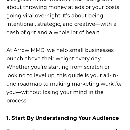
about throwing money at ads or your posts
going viral overnight. It’s about being
intentional, strategic, and creative—with a
dash of grit and a whole lot of heart.
At Arrow MMC, we help small businesses
punch above their weight every day.
Whether you’re starting from scratch or
looking to level up, this guide is your all-in-
one roadmap to making marketing work
for
you—without losing your mind in the
process.
1. Start By Understanding Your Audience