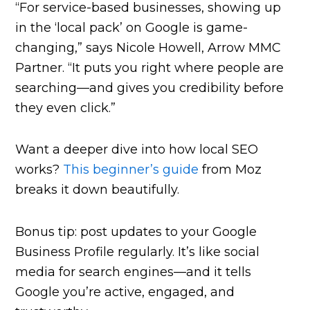
“For service-based businesses, showing up
in the ‘local pack’ on Google is game-
changing,” says Nicole Howell, Arrow MMC
Partner. “It puts you right where people are
searching—and gives you credibility before
they even click.”
Want a deeper dive into how local SEO
works?
This beginner’s guide
from Moz
breaks it down beautifully.
Bonus tip: post updates to your Google
Business Profile regularly. It’s like social
media for search engines—and it tells
Google you’re active, engaged, and