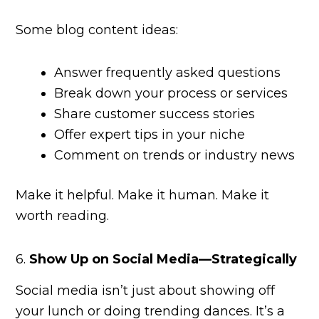
Some blog content ideas:
Answer frequently asked questions
Break down your process or services
Share customer success stories
Offer expert tips in your niche
Comment on trends or industry news
Make it helpful. Make it human. Make it
worth reading.
6.
Show Up on Social Media—Strategically
Social media isn’t just about showing off
your lunch or doing trending dances. It’s a