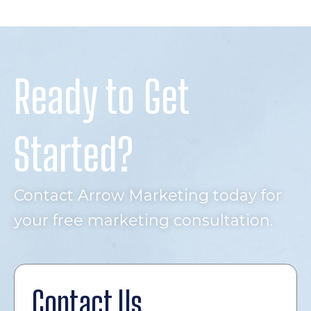
Ready to Get
Started?
Contact Arrow Marketing today for
your free marketing consultation.
Contact Us