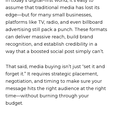
In today’s digital-first world, it’s easy to
assume that traditional media has lost its
edge—but for many small businesses,
platforms like TV, radio, and even billboard
advertising still pack a punch. These formats
can deliver massive reach, build brand
recognition, and establish credibility in a
way that a boosted social post simply can’t.
That said, media buying isn’t just “set it and
forget it.” It requires strategic placement,
negotiation, and timing to make sure your
message hits the right audience at the right
time—without burning through your
budget.