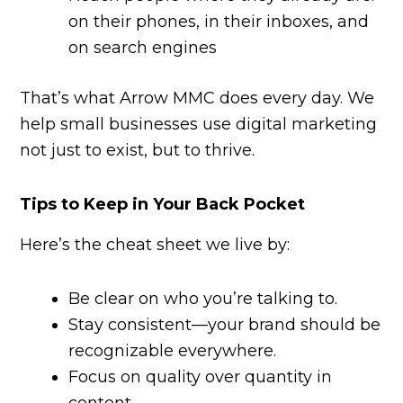
on their phones, in their inboxes, and
on search engines
That’s what Arrow MMC does every day. We
help small businesses use digital marketing
not just to exist, but to thrive.
Tips to Keep in Your Back Pocket
Here’s the cheat sheet we live by:
Be clear on who you’re talking to.
Stay consistent—your brand should be
recognizable everywhere.
Focus on quality over quantity in