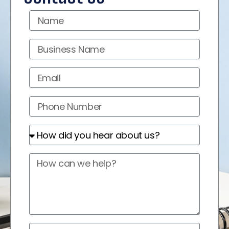
Name
Business
Name
Email
Phone
Number
How
did
you
How
hear
can
about
we
us?
help?
Marketing