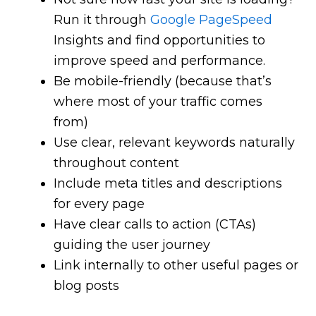
Run it through
Google PageSpeed
Insights and find opportunities to
improve speed and performance.
Be mobile-friendly (because that’s
where most of your traffic comes
from)
Use clear, relevant keywords naturally
throughout content
Include meta titles and descriptions
for every page
Have clear calls to action (CTAs)
guiding the user journey
Link internally to other useful pages or
blog posts