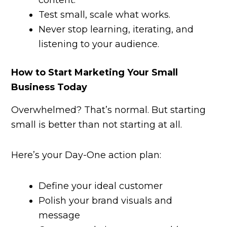
content.
Test small, scale what works.
Never stop learning, iterating, and
listening to your audience.
How to Start Marketing Your Small
Business Today
Overwhelmed? That’s normal. But starting
small is better than not starting at all.
Here’s your Day-One action plan:
Define your ideal customer
Polish your brand visuals and
message