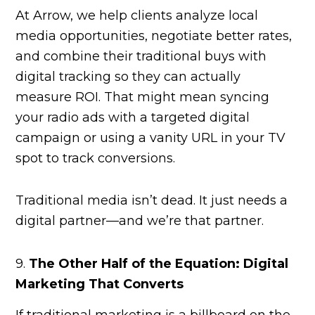
At Arrow, we help clients analyze local
media opportunities, negotiate better rates,
and combine their traditional buys with
digital tracking so they can actually
measure ROI. That might mean syncing
your radio ads with a targeted digital
campaign or using a vanity URL in your TV
spot to track conversions.
Traditional media isn’t dead. It just needs a
digital partner—and we’re that partner.
9.
The Other Half of the Equation: Digital
Marketing That Converts