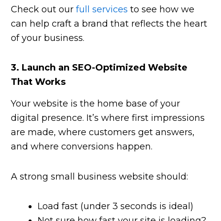
Check out our
full services
to see how we
can help craft a brand that reflects the heart
of your business.
3.
Launch an SEO-Optimized Website
That Works
Your website is the home base of your
digital presence. It’s where first impressions
are made, where customers get answers,
and where conversions happen.
A strong small business website should:
Load fast (under 3 seconds is ideal)
Not sure how fast your site is loading?