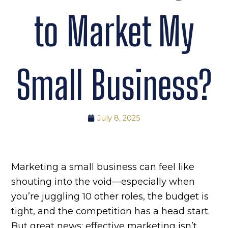
to Market My
Small Business?
July 8, 2025
Marketing a small business can feel like
shouting into the void—especially when
you’re juggling 10 other roles, the budget is
tight, and the competition has a head start.
But great news: effective marketing isn’t