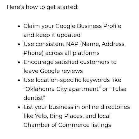
Here’s how to get started:
Claim your Google Business Profile
and keep it updated
Use consistent NAP (Name, Address,
Phone) across all platforms
Encourage satisfied customers to
leave Google reviews
Use location-specific keywords like
“Oklahoma City apartment” or “Tulsa
dentist”
List your business in online directories
like Yelp, Bing Places, and local
Chamber of Commerce listings