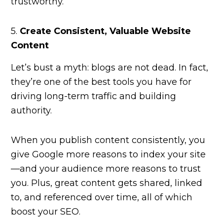
trustworthy.
5.
Create Consistent, Valuable Website
Content
Let’s bust a myth: blogs are not dead. In fact,
they’re one of the best tools you have for
driving long-term traffic and building
authority.
When you publish content consistently, you
give Google more reasons to index your site
—and your audience more reasons to trust
you. Plus, great content gets shared, linked
to, and referenced over time, all of which
boost your SEO.