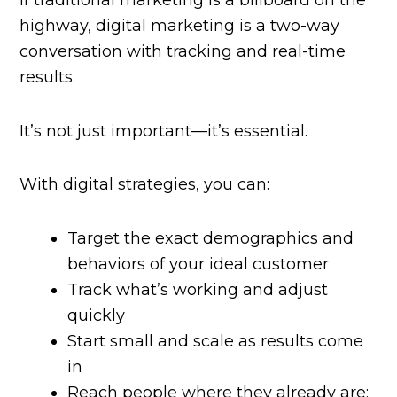
If traditional marketing is a billboard on the
highway, digital marketing is a two-way
conversation with tracking and real-time
results.
It’s not just important—it’s essential.
With digital strategies, you can:
Target the exact demographics and
behaviors of your ideal customer
Track what’s working and adjust
quickly
Start small and scale as results come
in
Reach people where they already are: