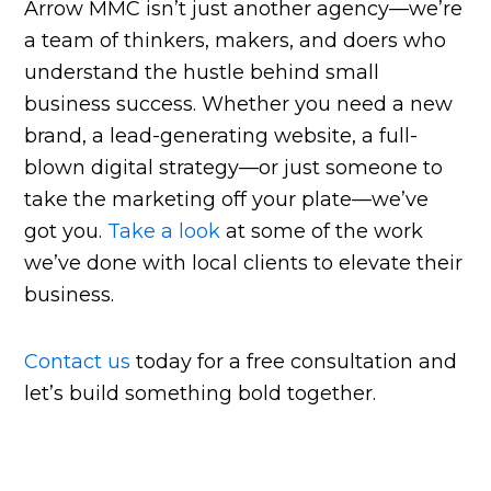
Arrow MMC isn’t just another agency—we’re
a team of thinkers, makers, and doers who
understand the hustle behind small
business success. Whether you need a new
brand, a lead-generating website, a full-
blown digital strategy—or just someone to
take the marketing off your plate—we’ve
got you.
Take a look
at some of the work
we’ve done with local clients to elevate their
business.
Contact us
today for a free consultation and
let’s build something bold together.