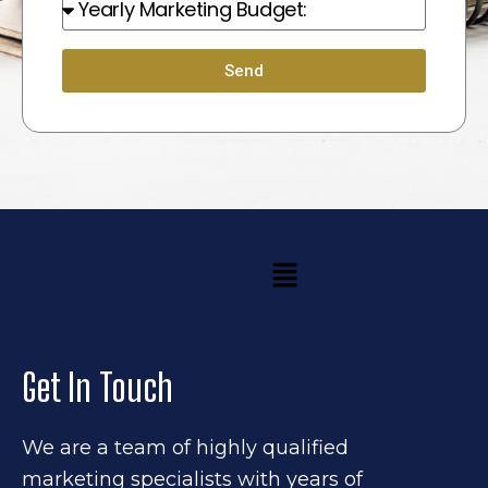
Budget:
Send
Menu
Get In Touch
We are a team of highly qualified
marketing specialists with years of