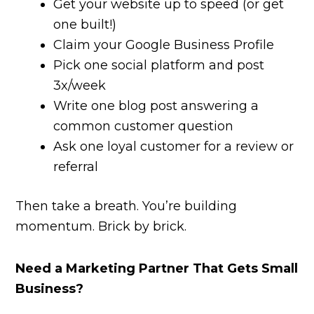
Get your website up to speed (or get
one built!)
Claim your Google Business Profile
Pick one social platform and post
3x/week
Write one blog post answering a
common customer question
Ask one loyal customer for a review or
referral
Then take a breath. You’re building
momentum. Brick by brick.
Need a Marketing Partner That Gets Small
Business?