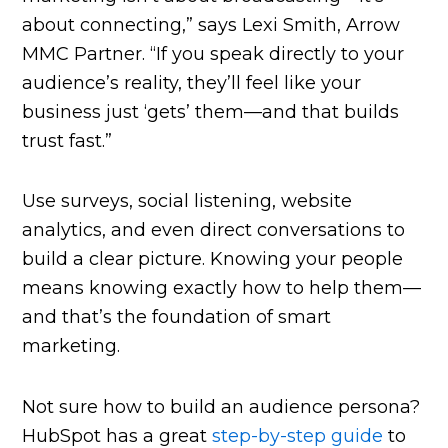
about connecting,” says Lexi Smith, Arrow
MMC Partner. “If you speak directly to your
audience’s reality, they’ll feel like your
business just ‘gets’ them—and that builds
trust fast.”
Use surveys, social listening, website
analytics, and even direct conversations to
build a clear picture. Knowing your people
means knowing exactly how to help them—
and that’s the foundation of smart
marketing.
Not sure how to build an audience persona?
HubSpot has a great
step-by-step guide
to