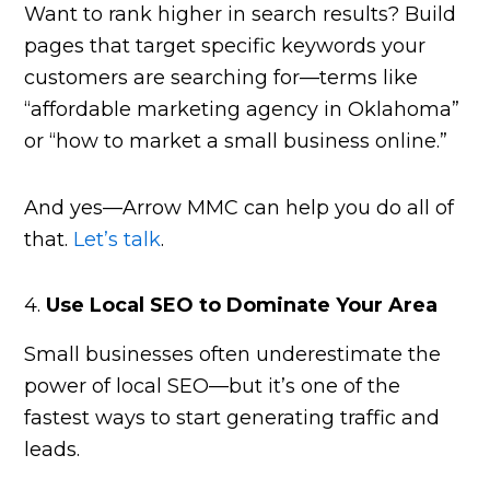
Want to rank higher in search results? Build
pages that target specific keywords your
customers are searching for—terms like
“affordable marketing agency in Oklahoma”
or “how to market a small business online.”
And yes—Arrow MMC can help you do all of
that.
Let’s talk
.
4.
Use Local SEO to Dominate Your Area
Small businesses often underestimate the
power of local SEO—but it’s one of the
fastest ways to start generating traffic and
leads.