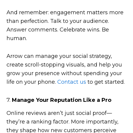
And remember: engagement matters more
than perfection. Talk to your audience.
Answer comments. Celebrate wins. Be
human.
Arrow can manage your social strategy,
create scroll-stopping visuals, and help you
grow your presence without spending your
life on your phone.
Contact us
to get started.
7.
Manage Your Reputation Like a Pro
Online reviews aren’t just social proof—
they’re a ranking factor. More importantly,
they shape how new customers perceive