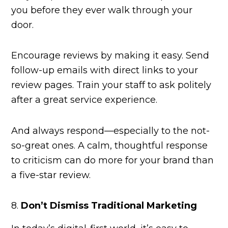
you before they ever walk through your
door.
Encourage reviews by making it easy. Send
follow-up emails with direct links to your
review pages. Train your staff to ask politely
after a great service experience.
And always respond—especially to the not-
so-great ones. A calm, thoughtful response
to criticism can do more for your brand than
a five-star review.
8.
Don’t Dismiss Traditional Marketing