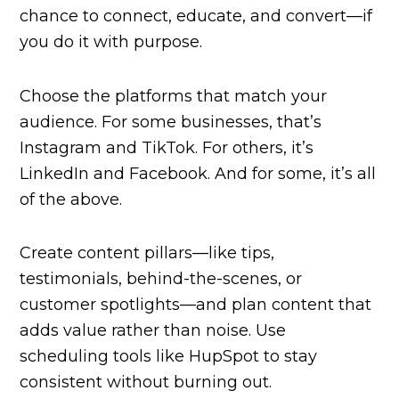
chance to connect, educate, and convert—if
you do it with purpose.
Choose the platforms that match your
audience. For some businesses, that’s
Instagram and TikTok. For others, it’s
LinkedIn and Facebook. And for some, it’s all
of the above.
Create content pillars—like tips,
testimonials, behind-the-scenes, or
customer spotlights—and plan content that
adds value rather than noise. Use
scheduling tools like HupSpot to stay
consistent without burning out.