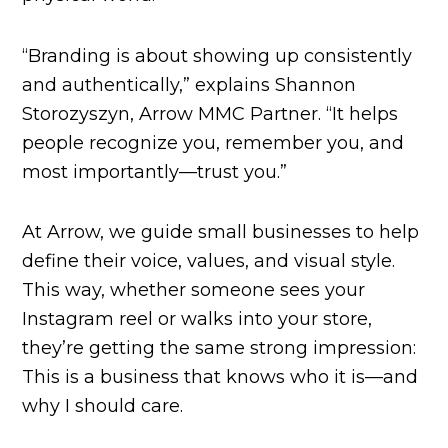
“Branding is about showing up consistently
and authentically,” explains Shannon
Storozyszyn, Arrow MMC Partner. “It helps
people recognize you, remember you, and
most importantly—trust you.”
At Arrow, we guide small businesses to help
define their voice, values, and visual style.
This way, whether someone sees your
Instagram reel or walks into your store,
they’re getting the same strong impression:
This is a business that knows who it is—and
why I should care.