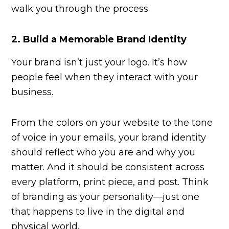
walk you through the process.
2.
Build a Memorable Brand Identity
Your brand isn’t just your logo. It’s how
people feel when they interact with your
business.
From the colors on your website to the tone
of voice in your emails, your brand identity
should reflect who you are and why you
matter. And it should be consistent across
every platform, print piece, and post. Think
of branding as your personality—just one
that happens to live in the digital and
physical world.